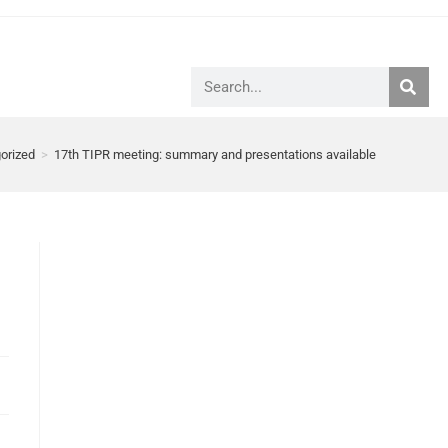
orized
>
17th TIPR meeting: summary and presentations available