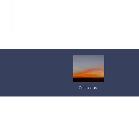
Contact us