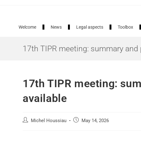
European Air Quality Portal
Welcome
News
Legal aspects
Toolbox
17th TIPR meeting: summary and p
17th TIPR meeting: sum
available
Michel Houssiau
May 14, 2026