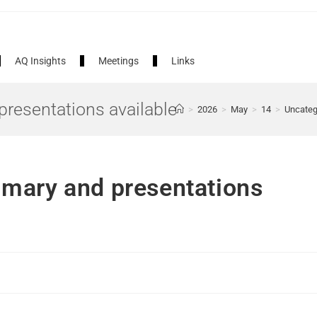
AQ Insights
Meetings
Links
resentations available
>
2026
>
May
>
14
>
Uncateg
mary and presentations