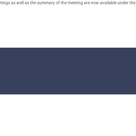
tings as well as the summary of the meeting are now available under the