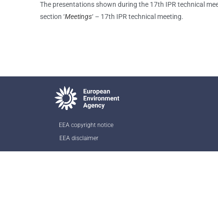
The presentations shown during the 17th IPR technical mee
section ‘
Meetings
‘ – 17th IPR technical meeting.
EEA copyright notice
EEA disclaimer